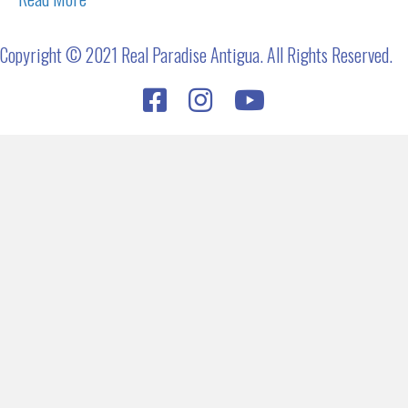
Copyright © 2021 Real Paradise Antigua. All Rights Reserved.