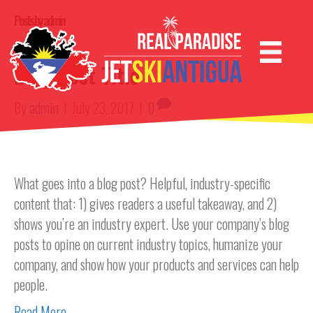
Posts by admin
Blog Post Title
By
admin
|
July 23, 2017
|
0
What goes into a blog post? Helpful, industry-specific
content that: 1) gives readers a useful takeaway, and 2)
shows you’re an industry expert. Use your company’s blog
posts to opine on current industry topics, humanize your
company, and show how your products and services can help
people.
Read More