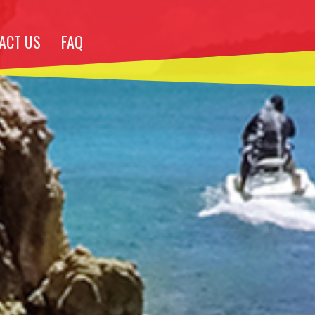
ACT US
FAQ