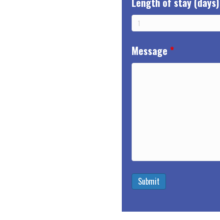
Length of stay (days)
Message
*