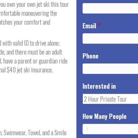
ou own your own jet ski this tour
comfortable maneuvering the
matches your comfort and
Email
*
with valid ID to drive alone;
de, and there must be an adult
Phone
D, have a parent or guardian ride
al $40 jet ski insurance.
Interested in
How Many People
e
n, Swimwear, Towel, and a Smile