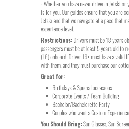
- Whether you have never driven a Jetski or y
is for you. Our guides ensure that you are 
Jetski and that we navigate at a pace that 
experience level.
Restrictions:
Drivers must be 18 years old 
passengers must be at least 5 years old to ri
(18) onboard. Driver 16+ must have a valid I
with them, and they must purchase our option
Great for:
Birthdays & Special occasions
Corporate Events / Team Building
Bachelor/Bachelorette Party
Couples who want a Custom Experienc
You Should Bring:
Sun Glasses, Sun Scree