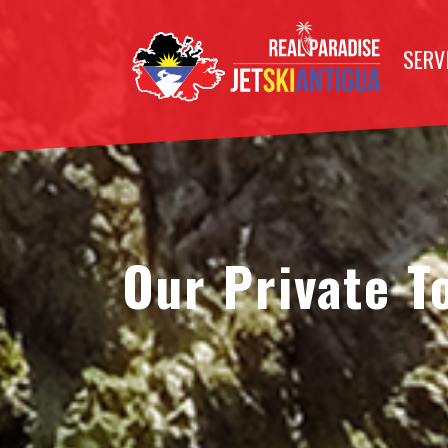
SERV
Our Private T