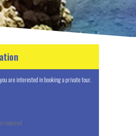
ation
f you are interested in booking a private tour.
e required