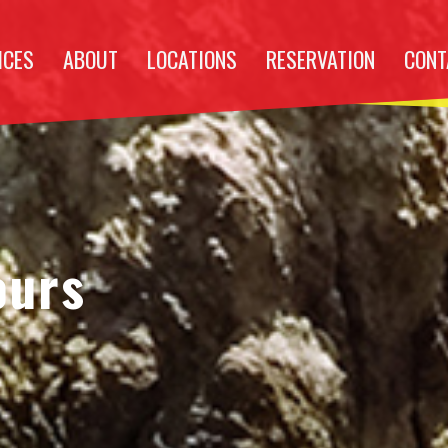
ICES
ABOUT
LOCATIONS
RESERVATION
CONT
ours