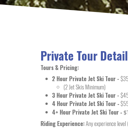
Private Tour Detail
Tours & Pricing
:
2 Hour Private Jet Ski Tour -
$35
(2 Jet Skis Minimum)
3 Hour Private Jet Ski Tour -
$45
4 Hour Private Jet Ski Tour
$55
-
4+ Hour Private Jet Ski Tour
-
$
Riding Experience:
Any experience level 