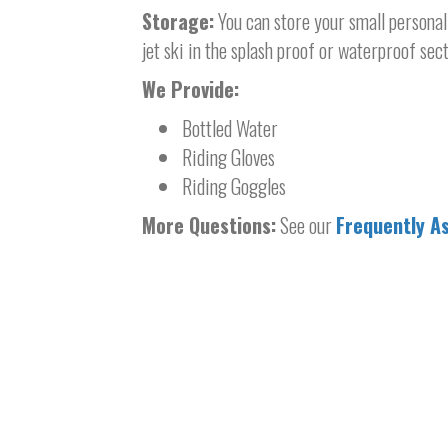
Storage:
You can store your small personal 
jet ski in the splash proof or waterproof sect
We Provide:
Bottled Water
Riding Gloves
Riding Goggles
More Questions:
See our
Frequently A