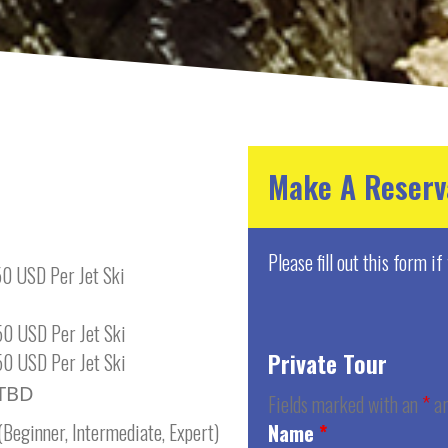
Make A Reserv
Please fill out this form i
0 USD Per Jet Ski
0 USD Per Jet Ski
Private Tour
0 USD Per Jet Ski
TBD
Fields marked with an
*
ar
(Beginner, Intermediate, Expert)
Name
*