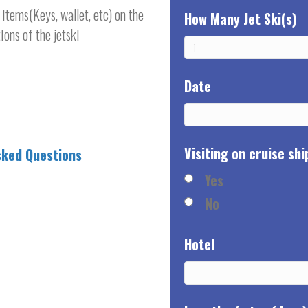
items(Keys, wallet, etc) on the
How Many Jet Ski(s)
ions of the jetski
Date
Visiting on cruise shi
sked Questions
Yes
No
Hotel